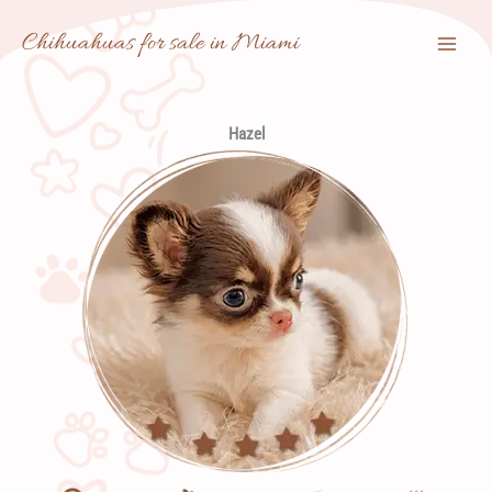
Skip
Chihuahuas for sale in Miami
to
content
Hazel