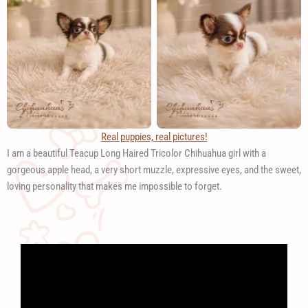
Real puppies, real pictures!
I am a beautiful Teacup Long Haired Tricolor Chihuahua girl with a
gorgeous apple head, a very short muzzle, expressive eyes, and the sweet,
loving personality that makes me impossible to forget.