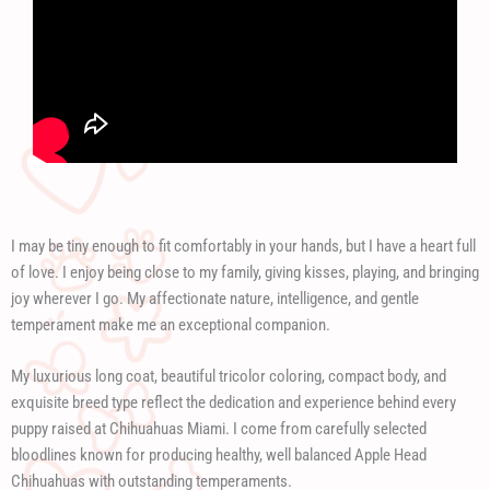
I may be tiny enough to fit comfortably in your hands, but I have a heart full
of love. I enjoy being close to my family, giving kisses, playing, and bringing
joy wherever I go. My affectionate nature, intelligence, and gentle
temperament make me an exceptional companion.
My luxurious long coat, beautiful tricolor coloring, compact body, and
exquisite breed type reflect the dedication and experience behind every
puppy raised at Chihuahuas Miami. I come from carefully selected
bloodlines known for producing healthy, well balanced Apple Head
Chihuahuas with outstanding temperaments.