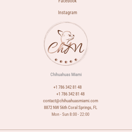
Facebook
Instagram
Chihuahuas Miami
+1 786 342 81 48
+1 786 342 81 48
contact@chihuahuasmiami.com
8872 NW 56th Coral Springs, FL
Mon - Sun 8:00 - 22:00