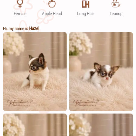
Female
Apple Head
Long Hair
Teacup
Hi, my name is
Hazel