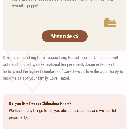
beautiful puppy!
What’s in the kit?
If you are searching for a Teacup Long Haired Tricolor Chihuahua with
outstanding quality, an exceptional temperament, documented health
history, and the highest standards of care, I would love the opportunity to
become part of your family. Love, Hazel.
Did you like Teacup Chihuahua Hazel?
We have many things to tell you about his qualities and wonderful
personality…