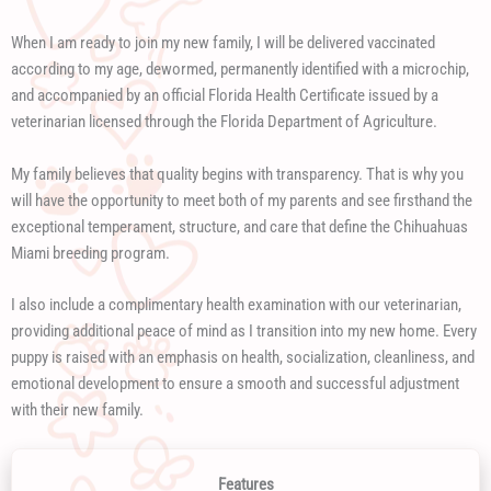
When I am ready to join my new family, I will be delivered vaccinated
according to my age, dewormed, permanently identified with a microchip,
and accompanied by an official Florida Health Certificate issued by a
veterinarian licensed through the Florida Department of Agriculture.
My family believes that quality begins with transparency. That is why you
will have the opportunity to meet both of my parents and see firsthand the
exceptional temperament, structure, and care that define the Chihuahuas
Miami breeding program.
I also include a complimentary health examination with our veterinarian,
providing additional peace of mind as I transition into my new home. Every
puppy is raised with an emphasis on health, socialization, cleanliness, and
emotional development to ensure a smooth and successful adjustment
with their new family.
Features