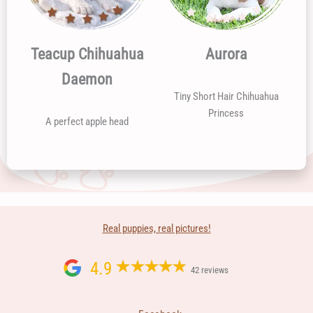
Teacup Chihuahua
Aurora
Daemon
Tiny Short Hair Chihuahua
Princess
A perfect apple head
Real puppies, real pictures!
4.9
42 reviews