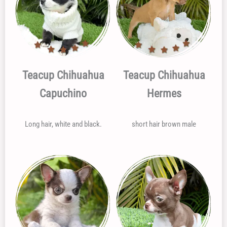
Teacup Chihuahua
Teacup Chihuahua
Capuchino
Hermes
Long hair, white and black.
short hair brown male