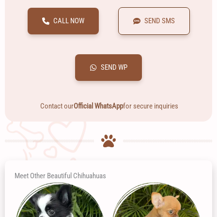
CALL NOW
SEND SMS
SEND WP
Contact our
Official WhatsApp
for secure inquiries
Meet Other Beautiful Chihuahuas