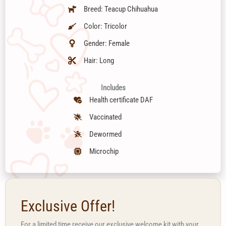
Breed: Teacup Chihuahua
Color: Tricolor
Gender: Female
Hair: Long
Includes
Health certificate DAF
Vaccinated
Dewormed
Microchip
Exclusive Offer!
For a limited time receive our exclusive welcome kit with your