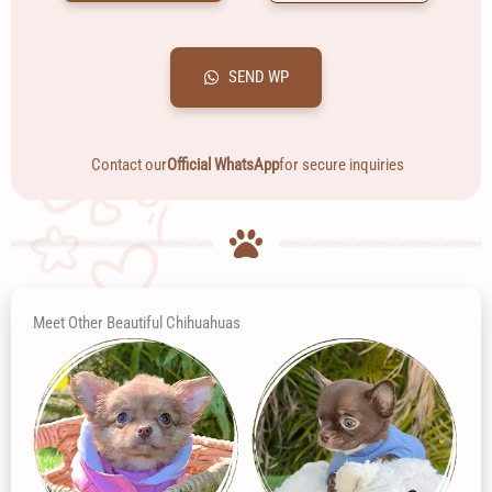
SEND WP
Contact our
Official WhatsApp
for secure inquiries
Meet Other Beautiful Chihuahuas