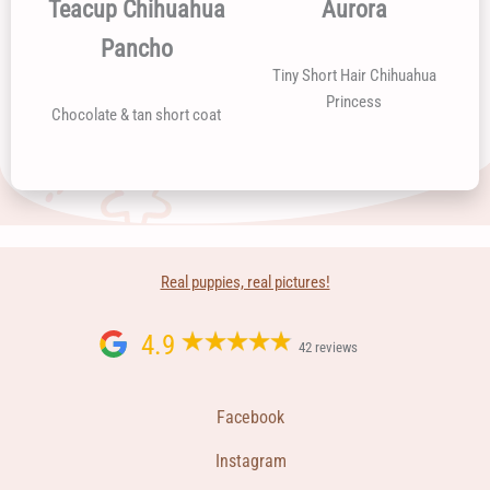
Teacup Chihuahua
Aurora
Pancho
Tiny Short Hair Chihuahua
Princess
Chocolate & tan short coat
Real puppies, real pictures!
4.9
42 reviews
Facebook
Instagram