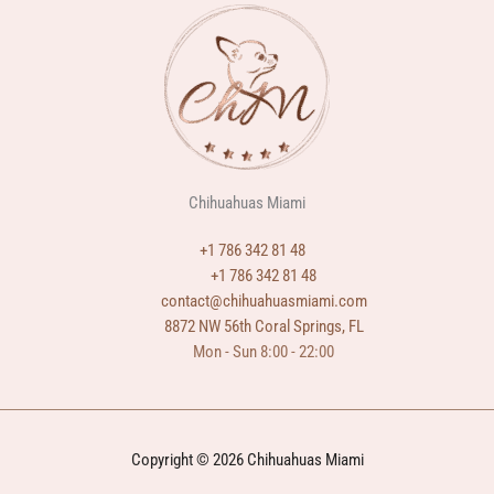
Chihuahuas Miami
+1 786 342 81 48
+1 786 342 81 48
contact@chihuahuasmiami.com
8872 NW 56th Coral Springs, FL
Mon - Sun 8:00 - 22:00
Copyright © 2026 Chihuahuas Miami