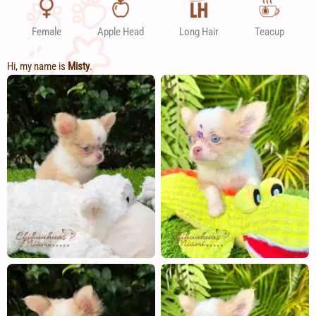
Female
Apple Head
Long Hair
Teacup
Hi, my name is
Misty
.