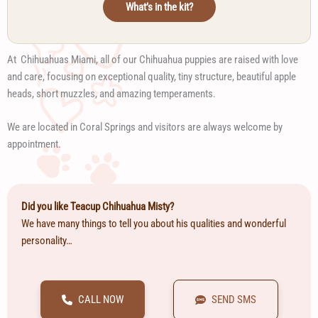
What’s in the kit?
At Chihuahuas Miami, all of our Chihuahua puppies are raised with love
and care, focusing on exceptional quality, tiny structure, beautiful apple
heads, short muzzles, and amazing temperaments.
We are located in Coral Springs and visitors are always welcome by
appointment.
Did you like Teacup Chihuahua Misty?
We have many things to tell you about his qualities and wonderful
personality…
CALL NOW
SEND SMS