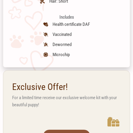
Hair: Short
Includes
Health certificate DAF
Vaccinated
Dewormed
Microchip
Exclusive Offer!
For a limited time receive our exclusive welcome kit with your
beautiful puppy!