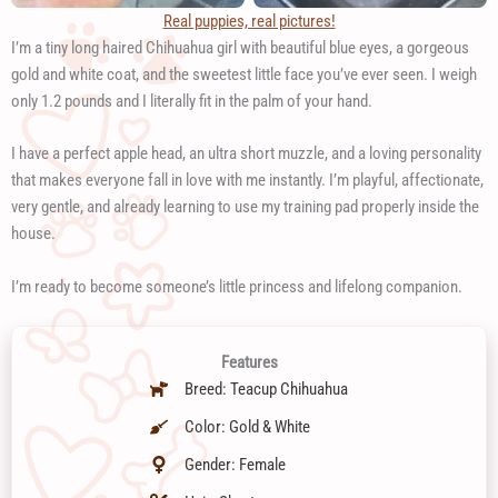
Real puppies, real pictures!
I’m a tiny long haired Chihuahua girl with beautiful blue eyes, a gorgeous
gold and white coat, and the sweetest little face you’ve ever seen. I weigh
only 1.2 pounds and I literally fit in the palm of your hand.
I have a perfect apple head, an ultra short muzzle, and a loving personality
that makes everyone fall in love with me instantly. I’m playful, affectionate,
very gentle, and already learning to use my training pad properly inside the
house.
I’m ready to become someone’s little princess and lifelong companion.
Features
Breed: Teacup Chihuahua
Color: Gold & White
Gender: Female