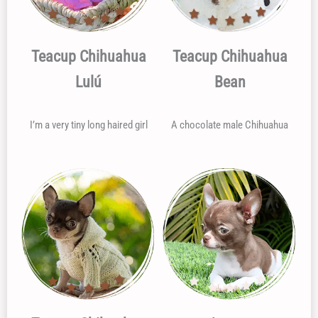
Teacup Chihuahua
Teacup Chihuahua
Lulú
Bean
I’m a very tiny long haired girl
A chocolate male Chihuahua