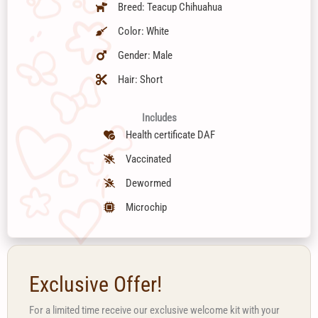
Breed: Teacup Chihuahua
Color: White
Gender: Male
Hair: Short
Includes
Health certificate DAF
Vaccinated
Dewormed
Microchip
Exclusive Offer!
For a limited time receive our exclusive welcome kit with your