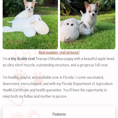
Real puppies, real pictures!
I’m
a tiny double coat
Teacup Chihuahua puppy with a beautiful apple head,
an ultra short muzzle, outstanding structure, and a gorgeous full coat.
I’m healthy, playful, and available now in Florida. I come vaccinated,
dewormed, microchipped, and with my Florida Department of Agriculture
Health Certificate and health guarantee. You’ll have the opportunity to
meet both my father and mother in person.
Features