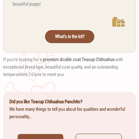
beautiful puppy!
What’s in the kit?
If you’re looking for a
premium double coat Teacup Chihuahua
with
exceptional breed type, beautiful coat quality, and an outstanding
temperament, I’d love to meet you.
Did you like Teacup Chihuahua Panchito?
We have many things to tell you about his qualities and wonderful
personality…