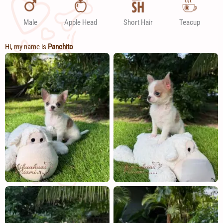
Male
Apple Head
Short Hair
Teacup
Hi, my name is
Panchito