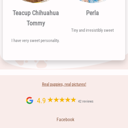
Teacup Chihuahua
Perla
Tommy
Tiny and irresistibly sweet
I have very sweet personality.
Real puppies, real pictures!
4.9
42 reviews
Facebook