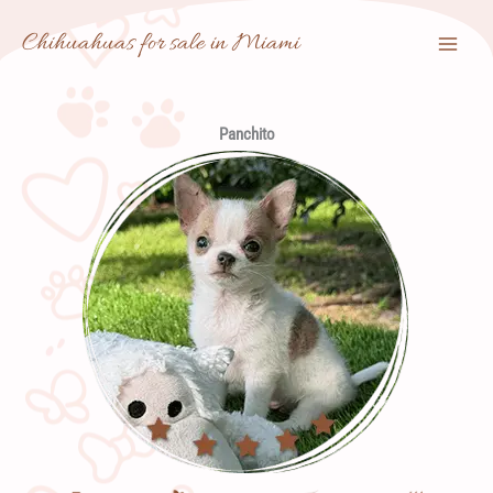
Skip
Chihuahuas for sale in Miami
to
content
Panchito