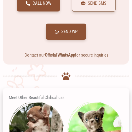
CALL NOW
SEND SMS
SEND WP
Contact our
Official WhatsApp
for secure inquiries
Meet Other Beautiful Chihuahuas