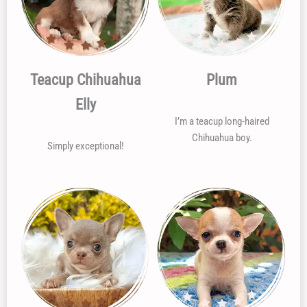
Teacup Chihuahua
Plum
Elly
I’m a teacup long-haired
Chihuahua boy.
Simply exceptional!