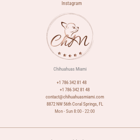
Instagram
Chihuahuas Miami
+1 786 342 81 48
+1 786 342 81 48
contact@chihuahuasmiami.com
8872 NW 56th Coral Springs, FL
Mon - Sun 8:00 - 22:00