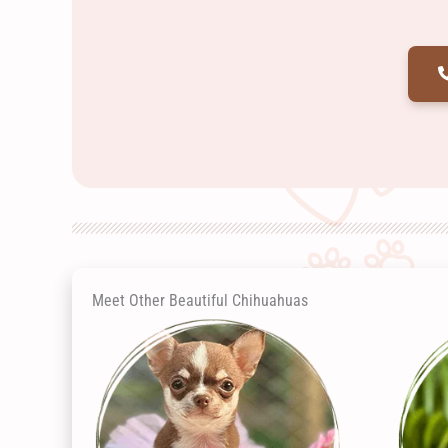
Meet Other Beautiful Chihuahuas