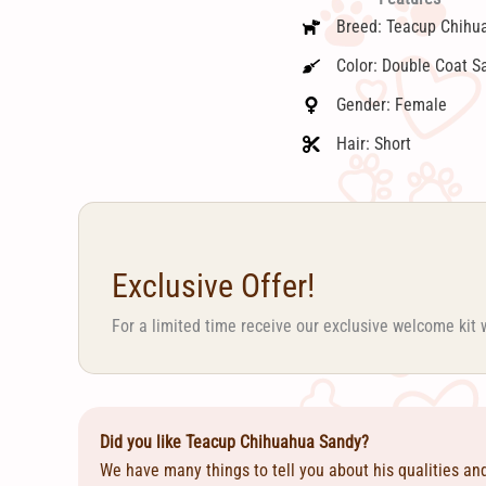
Breed: Teacup Chihu
Color: Double Coat S
Gender: Female
Hair: Short
Exclusive Offer!
For a limited time receive our exclusive welcome kit 
Did you like Teacup Chihuahua Sandy?
We have many things to tell you about his qualities an