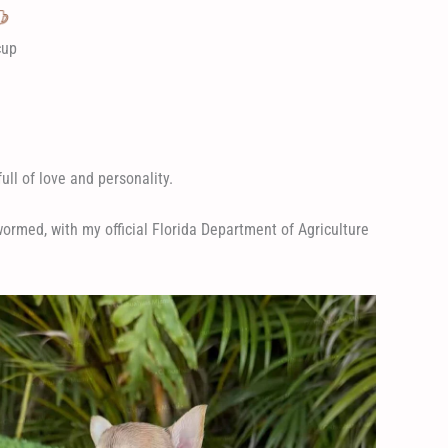
cup
ull of love and personality.
rmed, with my official Florida Department of Agriculture