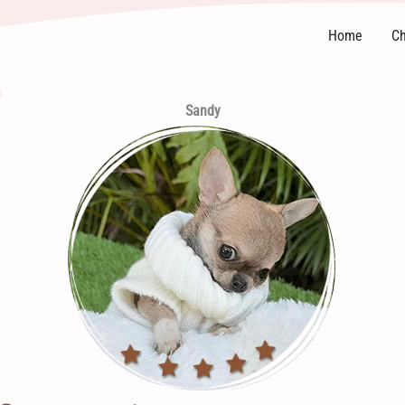
Home
Ch
Sandy