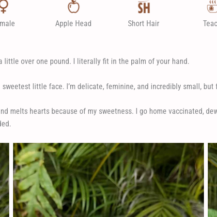
male
Apple Head
Short Hair
Tea
little over one pound. I literally fit in the palm of your hand.
sweetest little face. I’m delicate, feminine, and incredibly small, but f
and melts hearts because of my sweetness. I go home vaccinated, dewo
ded.