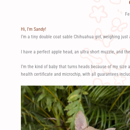
Fe
Hi, I’m Sandy!
I’m a tiny double coat sable Chihuahua girl, weighing just a 
I have a perfect apple head, an ultra short muzzle, and the 
I’m the kind of baby that turns heads because of my size 
health certificate and microchip, with all guarantees inclu