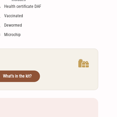
Health certificate DAF
Vaccinated
Dewormed
Microchip
What’s in the kit?