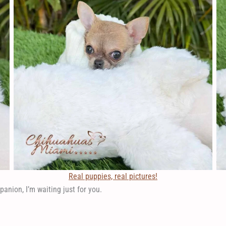
Real puppies, real pictures!
panion, I’m waiting just for you.