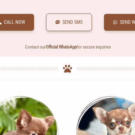
CALL NOW
SEND SMS
SEND 
Contact our
Official WhatsApp
for secure inquiries