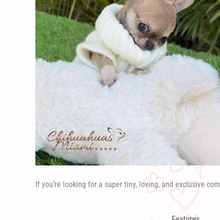
If you’re looking for a super tiny, loving, and exclusive com
Features