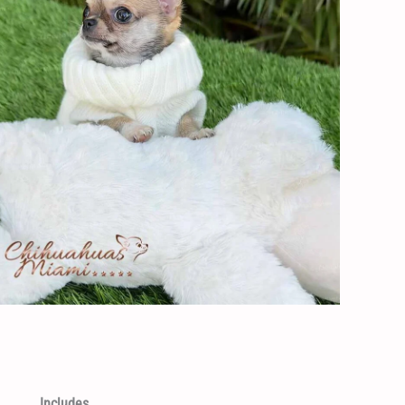
Includes