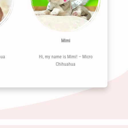
Mimi
hua
Hi, my name is Mimi! – Micro
Chihuahua