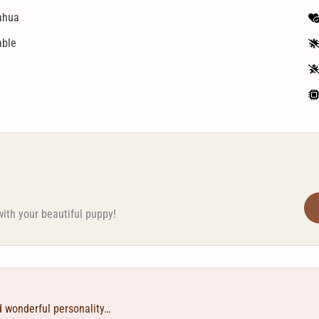
ahua
able
with your beautiful puppy!
d wonderful personality…