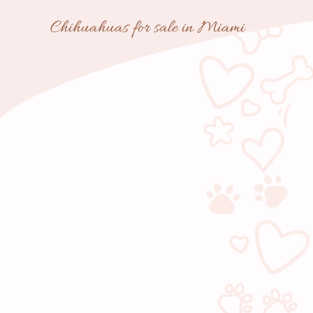
Skip
Chihuahuas for sale in Miami
to
content