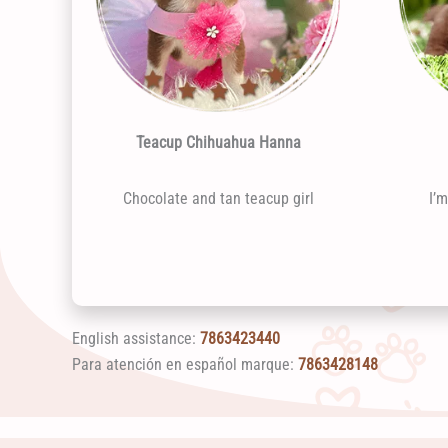
Teacup Chihuahua Hanna
Chocolate and tan teacup girl
I’
English assistance:
7863423440
Para atención en español marque:
7863428148