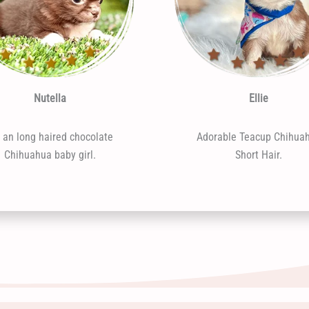
Nutella
Ellie
m an long haired chocolate
Adorable Teacup Chihua
Chihuahua baby girl.
Short Hair.