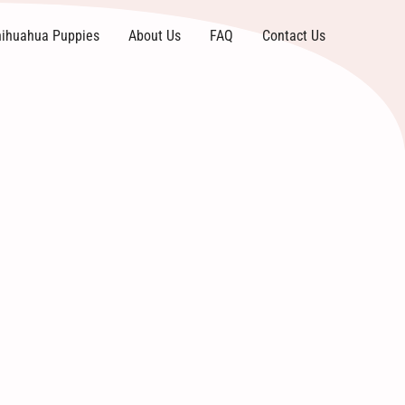
ihuahua Puppies
About Us
FAQ
Contact Us