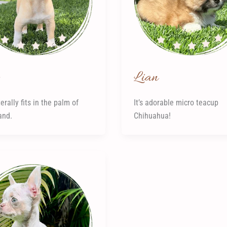
Lian
erally fits in the palm of
It’s adorable micro teacup
and.
Chihuahua!