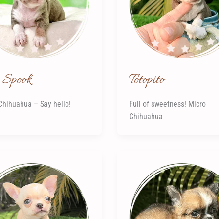
Spook
Totopito
Chihuahua – Say hello!
Full of sweetness! Micro
Chihuahua