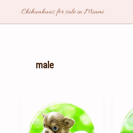
Skip
Chihuahuas for sale in Miami
to
content
male