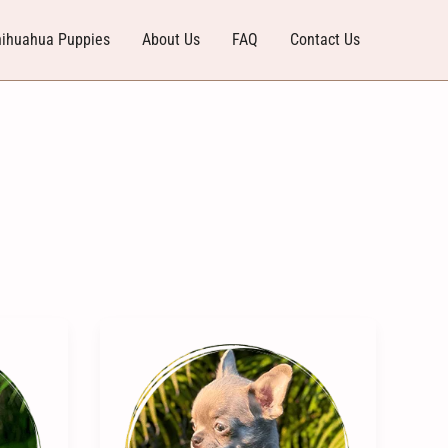
ihuahua Puppies
About Us
FAQ
Contact Us