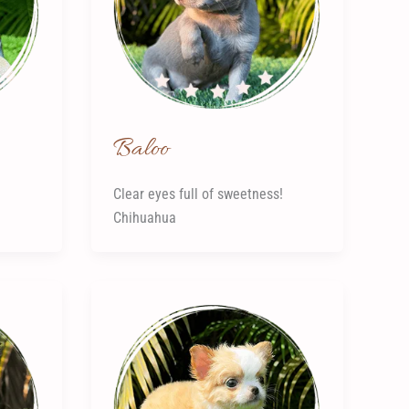
Baloo
Clear eyes full of sweetness!
Chihuahua