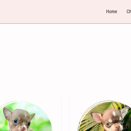
Home
Ch