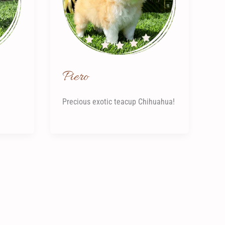
Piero
Precious exotic teacup Chihuahua!