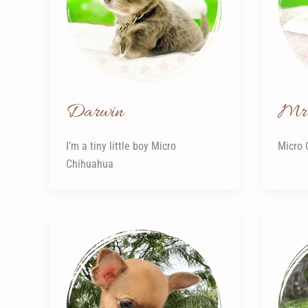
Darwin
Mr 
I’m a tiny little boy Micro
Micro 
Chihuahua