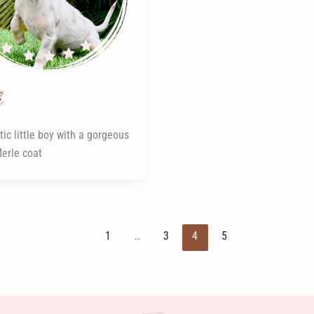
h
tic little boy with a gorgeous
Merle coat
1
…
3
4
5