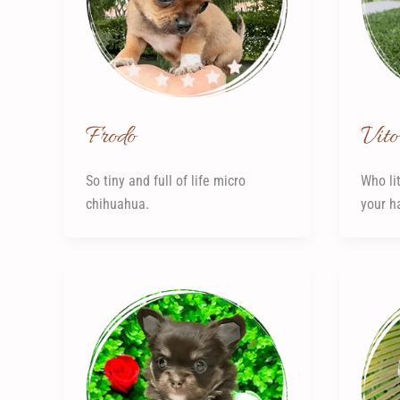
Frodo
Vito
So tiny and full of life micro
Who lit
chihuahua.
your h