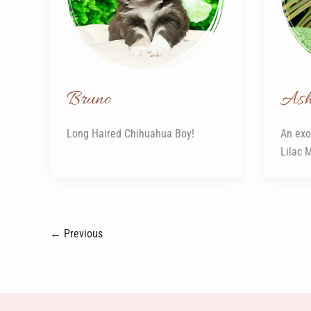
Bruno
As
Long Haired Chihuahua Boy!
An exo
Lilac 
←
Previous