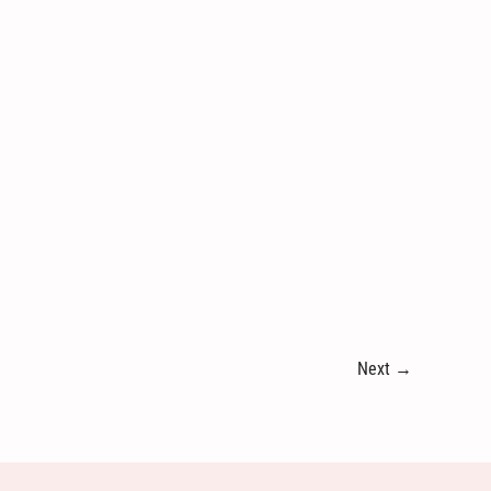
Next
→